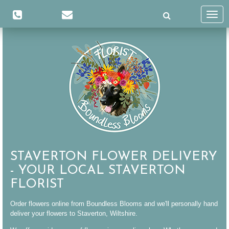
Toggl
navig
STAVERTON FLOWER DELIVERY
- YOUR LOCAL STAVERTON
FLORIST
Order flowers online from Boundless Blooms and we'll personally hand
deliver your flowers to Staverton, Wiltshire.