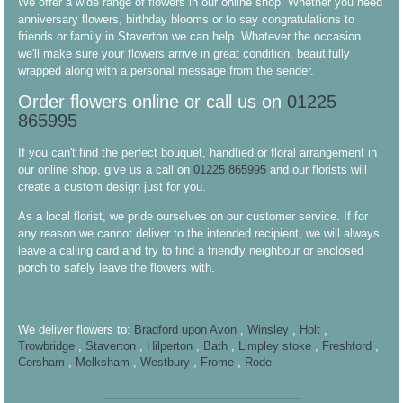
We offer a wide range of flowers in our online shop. Whether you need
anniversary flowers, birthday blooms or to say congratulations to
friends or family in Staverton we can help. Whatever the occasion
we'll make sure your flowers arrive in great condition, beautifully
wrapped along with a personal message from the sender.
Order flowers online or call us on
01225
865995
If you can't find the perfect bouquet, handtied or floral arrangement in
our online shop, give us a call on
01225 865995
and our florists will
create a custom design just for you.
As a local florist, we pride ourselves on our customer service. If for
any reason we cannot deliver to the intended recipient, we will always
leave a calling card and try to find a friendly neighbour or enclosed
porch to safely leave the flowers with.
We deliver flowers to:
Bradford upon Avon
,
Winsley
,
Holt
,
Trowbridge
,
Staverton
,
Hilperton
,
Bath
,
Limpley stoke
,
Freshford
,
Corsham
,
Melksham
,
Westbury
,
Frome
,
Rode