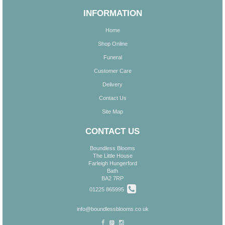
INFORMATION
Home
Shop Online
Funeral
Customer Care
Delivery
Contact Us
Site Map
CONTACT US
Boundless Blooms
The Little House
Farleigh Hungerford
Bath
BA2 7RP
01225 865995
info@boundlessblooms.co.uk