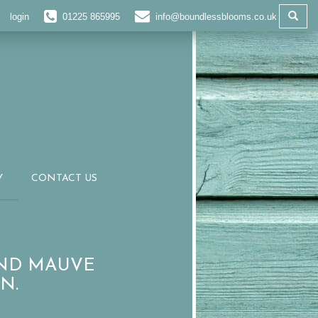
login
01225 865995
info@boundlessblooms.co.uk
Y
CONTACT US
AND MAUVE
N.
R