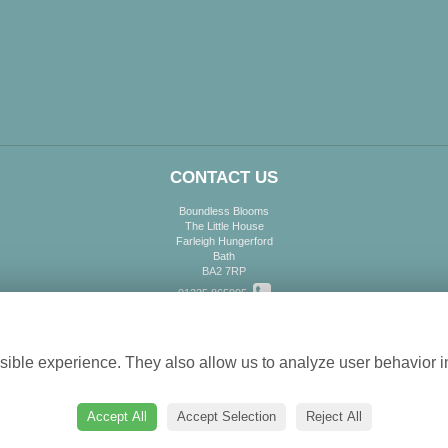
CONTACT US
Boundless Blooms
The Little House
Farleigh Hungerford
Bath
BA2 7RP
01225 865995
Cookie settings
info@boundlessblooms.co.uk
ible experience. They also allow us to analyze user behavior in
Accept All
Accept Selection
Reject All