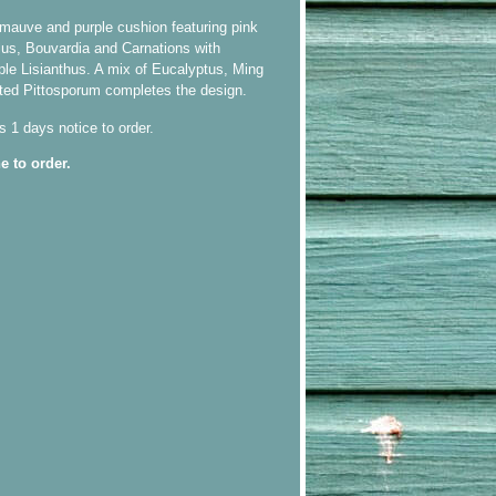
, mauve and purple cushion featuring pink
us, Bouvardia and Carnations with
ple Lisianthus. A mix of Eucalyptus, Ming
ted Pittosporum completes the design.
s 1 days notice to order.
e to order.