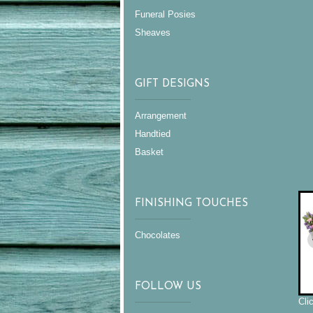
Funeral Posies
Sheaves
GIFT DESIGNS
Arrangement
Handtied
Basket
FINISHING TOUCHES
Chocolates
FOLLOW US
Cli