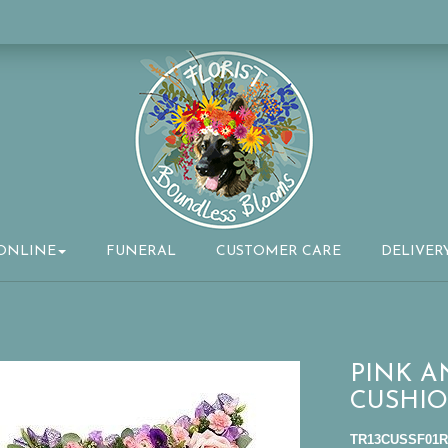
ONLINE
FUNERAL
CUSTOMER CARE
DELIVER
PINK 
CUSHIO
TR13CUSSF01