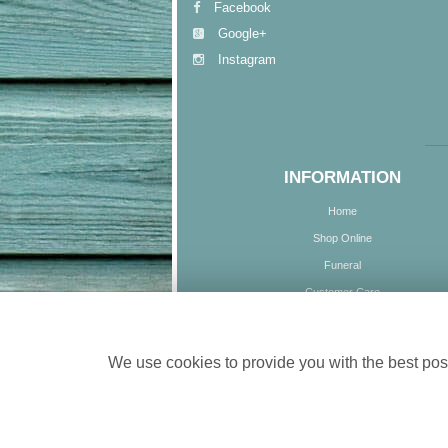
Facebook
Google+
Instagram
INFORMATION
Home
Shop Online
Funeral
Customer Care
Delivery
Contact Us
We use cookies to provide you with the best poss
Site Map