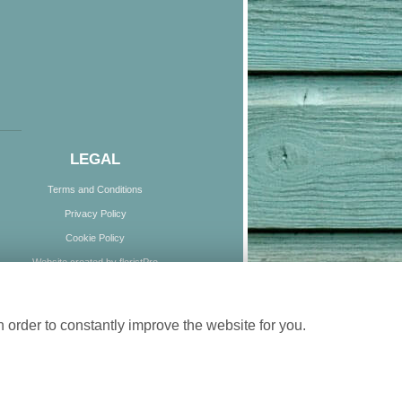
LEGAL
Terms and Conditions
Privacy Policy
Cookie Policy
Website created by
floristPro
© Boundless Blooms
 order to constantly improve the website for you.