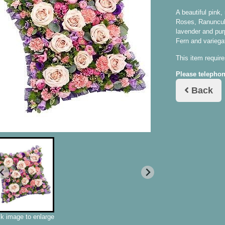
A beautiful pink
Roses, Ranuncul
lavender and pur
Fern and variega
This item require
Please telephon
Back
ck image to enlarge