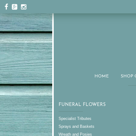
HOME
SHOP 
FUNERAL FLOWERS
Specialist Tributes
Sprays and Baskets
Wreath and Posies