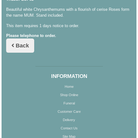
Beautiful white Chrysanthemums with a flourish of cerise Roses form
the name MUM. Stand included.
This item requires 1 days notice to order.
Please telephone to order.
Back
INFORMATION
Home
Shop Online
Funeral
Customer Care
Delivery
Contact Us
Site Map