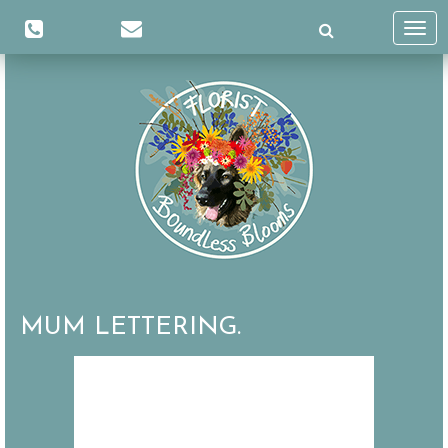
Toggl
navig
MUM LETTERING.