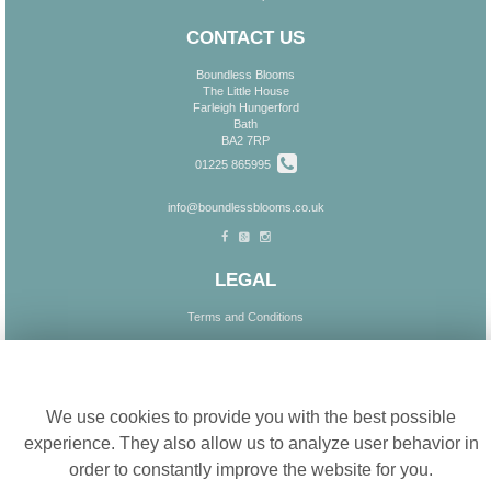
CONTACT US
Boundless Blooms
The Little House
Farleigh Hungerford
Bath
BA2 7RP
01225 865995
info@boundlessblooms.co.uk
LEGAL
Terms and Conditions
Privacy Policy
Cookie settings
Cookie Policy
Website created by
floristPro
We use cookies to provide you with the best possible
© Boundless Blooms
experience. They also allow us to analyze user behavior in
order to constantly improve the website for you.