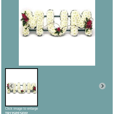
Click image to enlarge
TR13SPESF02