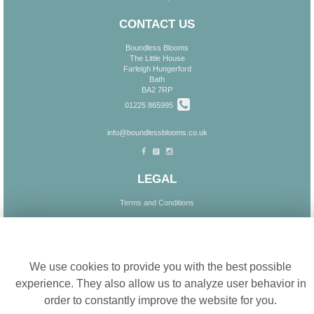
CONTACT US
Boundless Blooms
The Little House
Farleigh Hungerford
Bath
BA2 7RP
01225 865995
info@boundlessblooms.co.uk
LEGAL
Terms and Conditions
Privacy Policy
Cookie settings
Cookie Policy
Website created by
floristPro
We use cookies to provide you with the best possible
© Boundless Blooms
experience. They also allow us to analyze user behavior in
order to constantly improve the website for you.