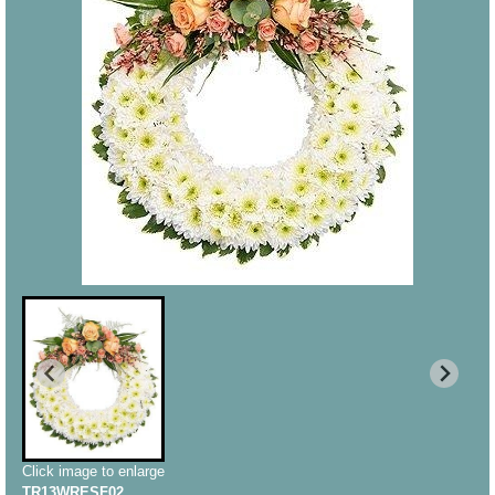
Click image to enlarge
TR13WRESF02