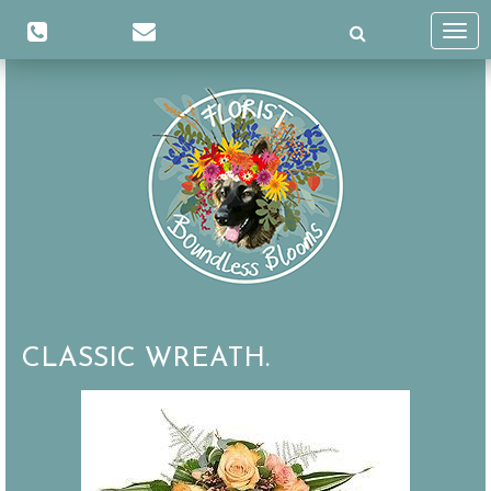
Toggl
navig
CLASSIC WREATH.