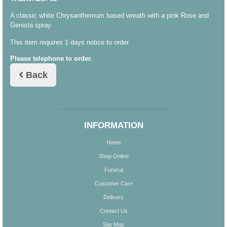
A classic white Chrysanthemum based wreath with a pink Rose and
Genista spray.
This item requires 1 days notice to order.
Please telephone to order.
Back
INFORMATION
Home
Shop Online
Funeral
Customer Care
Delivery
Contact Us
Site Map