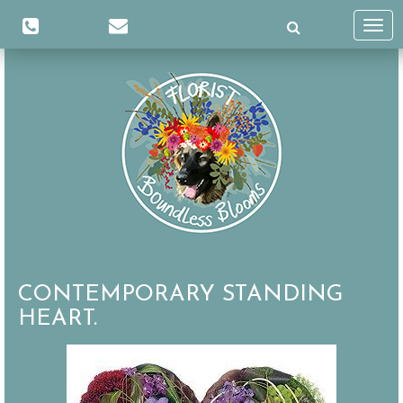
Toggl
navig
CONTEMPORARY STANDING
HEART.