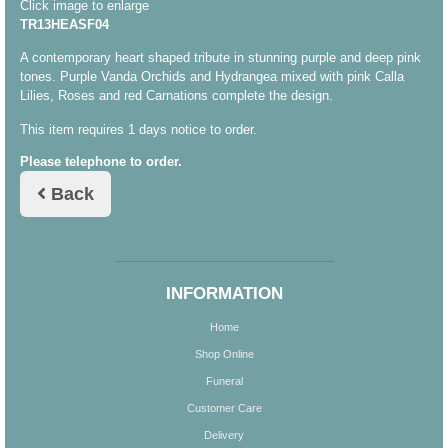
Click image to enlarge
TR13HEASF04
A contemporary heart shaped tribute in stunning purple and deep pink
tones. Purple Vanda Orchids and Hydrangea mixed with pink Calla
Lilies, Roses and red Carnations complete the design.
This item requires 1 days notice to order.
Please telephone to order.
Back
INFORMATION
Home
Shop Online
Funeral
Customer Care
Delivery