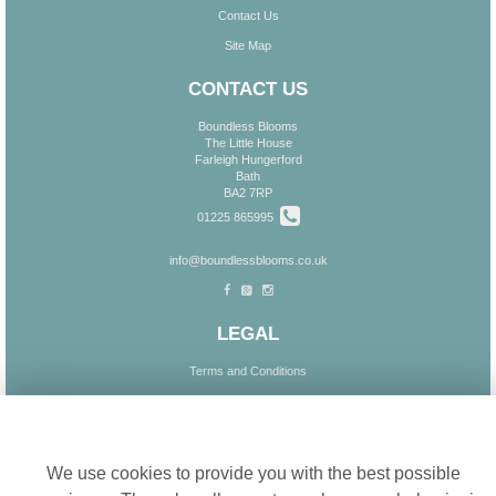
Contact Us
Site Map
CONTACT US
Boundless Blooms
The Little House
Farleigh Hungerford
Bath
BA2 7RP
01225 865995
info@boundlessblooms.co.uk
LEGAL
Terms and Conditions
Privacy Policy
Cookie settings
Cookie Policy
Website created by
floristPro
We use cookies to provide you with the best possible
© Boundless Blooms