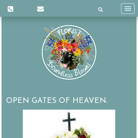
Toggl
navig
OPEN GATES OF HEAVEN.