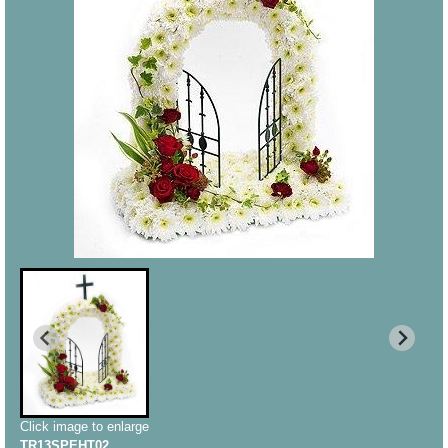
Click image to enlarge
TR13SPEHT02