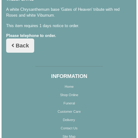
A white Chrysanthemum base 'Gates of Heaven' tribute with red
Roses and white Viburnum.
This item requires 1 days notice to order.
Please telephone to order.
Back
INFORMATION
Home
Shop Online
Funeral
Customer Care
Delivery
Contact Us
Site Map