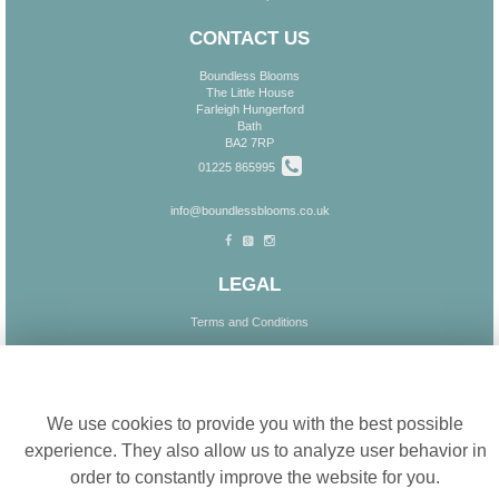
CONTACT US
Boundless Blooms
The Little House
Farleigh Hungerford
Bath
BA2 7RP
01225 865995
info@boundlessblooms.co.uk
LEGAL
Terms and Conditions
Privacy Policy
Cookie settings
Cookie Policy
Website created by
floristPro
We use cookies to provide you with the best possible
© Boundless Blooms
experience. They also allow us to analyze user behavior in
order to constantly improve the website for you.