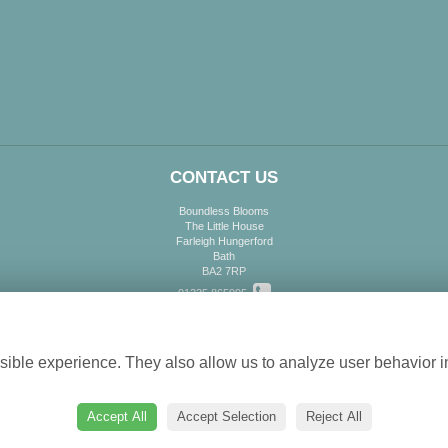
CONTACT US
Boundless Blooms
The Little House
Farleigh Hungerford
Bath
BA2 7RP
01225 865995
Cookie settings
info@boundlessblooms.co.uk
ible experience. They also allow us to analyze user behavior in
Accept All
Accept Selection
Reject All