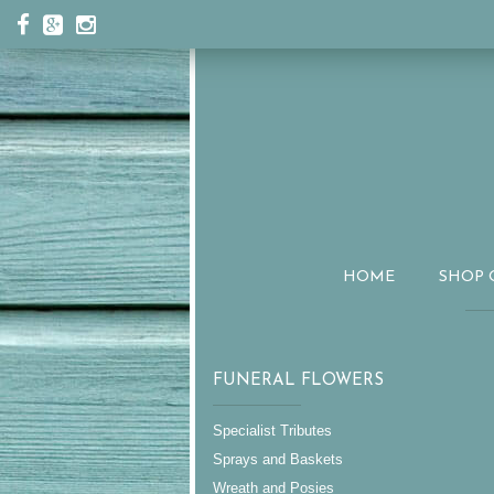
HOME
SHOP 
FUNERAL FLOWERS
Specialist Tributes
Sprays and Baskets
Wreath and Posies