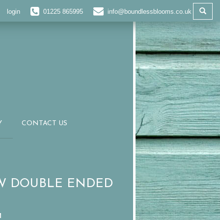
login
01225 865995
info@boundlessblooms.co.uk
Y
CONTACT US
W DOUBLE ENDED
M