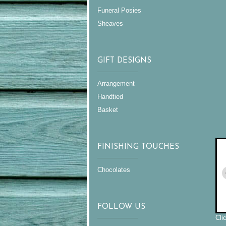
Funeral Posies
Sheaves
GIFT DESIGNS
Arrangement
Handtied
Basket
FINISHING TOUCHES
Chocolates
FOLLOW US
Cli