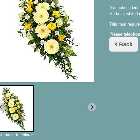
A double ended s
Gerbera, white L
This item require
Please telephon
Back
ck image to enlarge