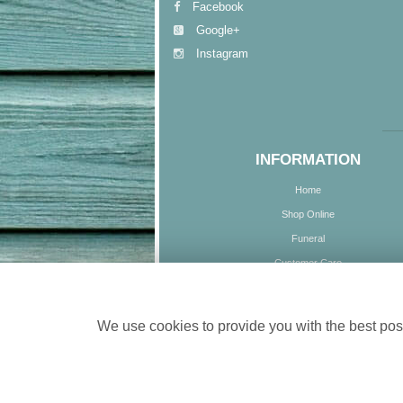
Facebook
Google+
Instagram
INFORMATION
Home
Shop Online
Funeral
Customer Care
Delivery
Contact Us
We use cookies to provide you with the best poss
Site Map