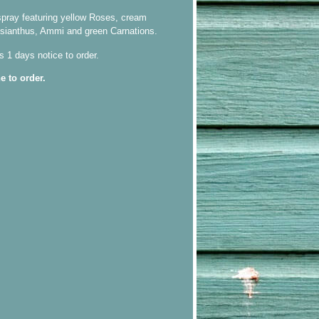
pray featuring yellow Roses, cream
isianthus, Ammi and green Carnations.
s 1 days notice to order.
e to order.