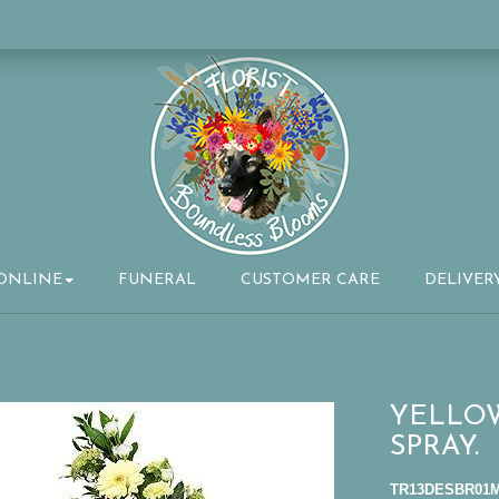
ONLINE
FUNERAL
CUSTOMER CARE
DELIVER
YELLO
SPRAY.
TR13DESBR01