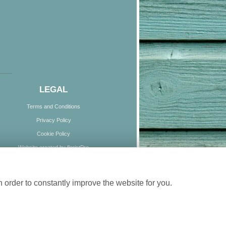
LEGAL
Terms and Conditions
Privacy Policy
Cookie Policy
Website created by
floristPro
© Boundless Blooms
 order to constantly improve the website for you.